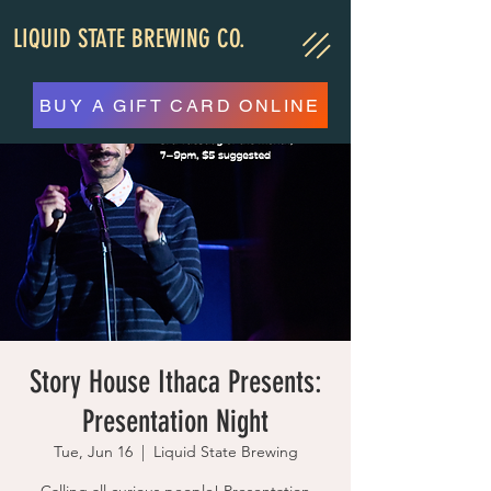
LIQUID STATE BREWING CO.
BUY A GIFT CARD ONLINE
Story House Ithaca Presents:
Presentation Night
Tue, Jun 16
  |  
Liquid State Brewing