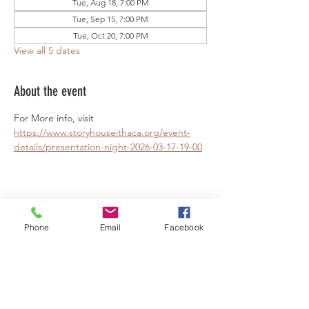
Tue, Aug 18, 7:00 PM
Tue, Sep 15, 7:00 PM
Tue, Oct 20, 7:00 PM
View all 5 dates
About the event
For More info, visit 
https://www.storyhouseithaca.org/event-
details/presentation-night-2026-03-17-19-00
Share this event
Phone
Email
Facebook