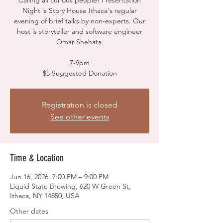
Calling all curious people! Presentation
Night is Story House Ithaca's regular
evening of brief talks by non-experts. Our
host is storyteller and software engineer
Omar Shehata.
7-9pm
$5 Suggested Donation
Registration is closed
See other events
Time & Location
Jun 16, 2026, 7:00 PM – 9:00 PM
Liquid State Brewing, 620 W Green St,
Ithaca, NY 14850, USA
Other dates