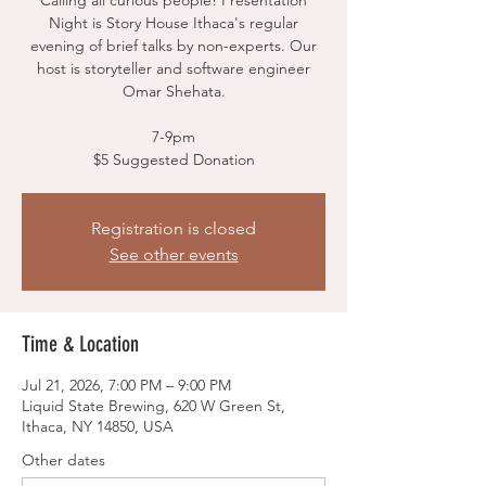
Calling all curious people! Presentation
Night is Story House Ithaca's regular
evening of brief talks by non-experts. Our
host is storyteller and software engineer
Omar Shehata.
7-9pm
$5 Suggested Donation
Registration is closed
See other events
Time & Location
Jul 21, 2026, 7:00 PM – 9:00 PM
Liquid State Brewing, 620 W Green St,
Ithaca, NY 14850, USA
Other dates