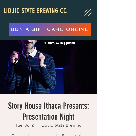
LIQUID STATE BREWING CO.
BUY A GIFT CARD ONLINE
Story House Ithaca Presents:
Presentation Night
Tue, Jul 21
  |  
Liquid State Brewing