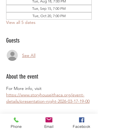
Tue, Aug 18, 7:00 PM
Tue, Sep 15, 7:00 PM
Tue, Oct 20, 7:00 PM
View all 5 dates
Guests
See All
About the event
For More info, visit 
https://www.storyhouseithaca.org/event-
details/presentation-night-2026-03-17-19-00
Phone
Email
Facebook
Share this event