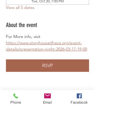
Tue, Oct 20, 7:00 PM
View all 5 dates
About the event
For More info, visit 
https://www.storyhouseithaca.org/event-
details/presentation-night-2026-03-17-19-00
RSVP
Share this event
Phone
Email
Facebook