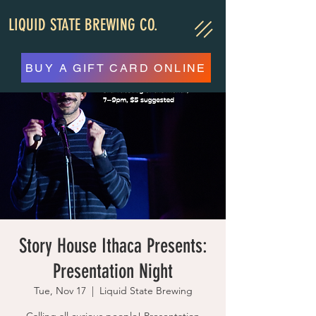
LIQUID STATE BREWING CO.
BUY A GIFT CARD ONLINE
Story House Ithaca Presents:
Presentation Night
Tue, Nov 17
  |  
Liquid State Brewing