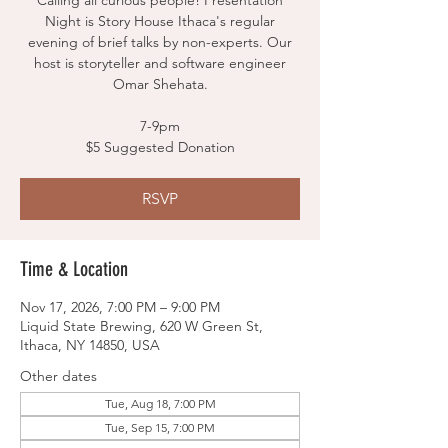
Calling all curious people! Presentation
Night is Story House Ithaca's regular
evening of brief talks by non-experts. Our
host is storyteller and software engineer
Omar Shehata.
7-9pm
$5 Suggested Donation
RSVP
Time & Location
Nov 17, 2026, 7:00 PM – 9:00 PM
Liquid State Brewing, 620 W Green St,
Ithaca, NY 14850, USA
Other dates
Tue, Aug 18, 7:00 PM
Tue, Sep 15, 7:00 PM