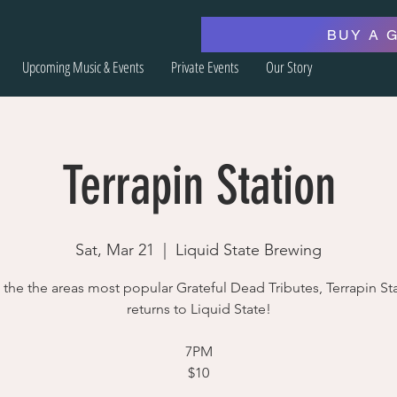
BUY A 
Upcoming Music & Events
Private Events
Our Story
Terrapin Station
Sat, Mar 21
  |  
Liquid State Brewing
the the areas most popular Grateful Dead Tributes, Terrapin St
returns to Liquid State!
7PM
$10