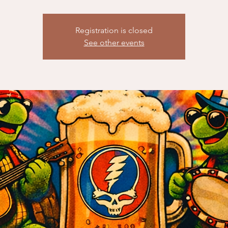
Registration is closed
See other events