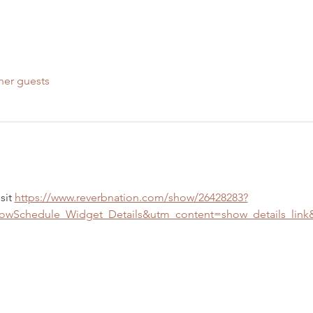
her guests
sit 
https://www.reverbnation.com/show/26428283?
Schedule_Widget_Details&utm_content=show_details_lin