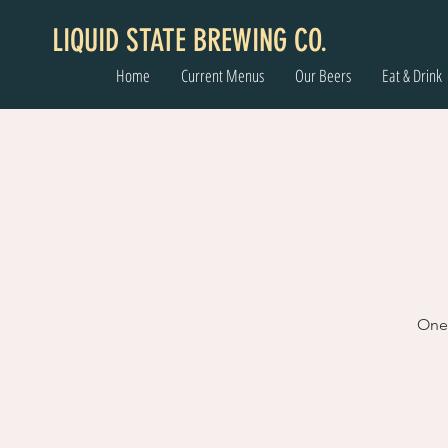
LIQUID STATE BREWING CO.
Home
Current Menus
Our Beers
Eat & Drink
One 