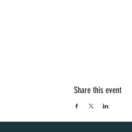
Share this event