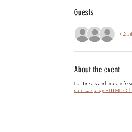
Guests
+ 2 ot
About the event
For Tickets and more info vi
utm_campaign=HTML5_Show