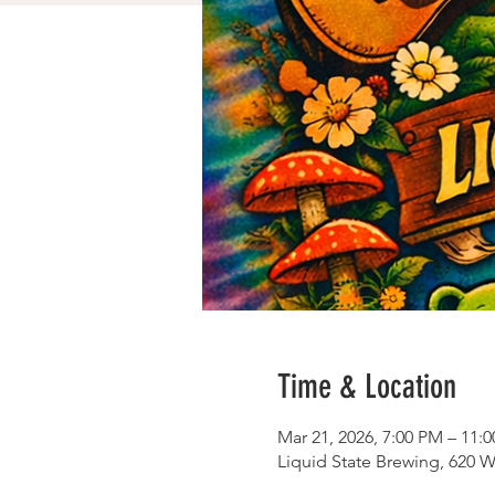
Time & Location
Mar 21, 2026, 7:00 PM – 11:
Liquid State Brewing, 620 W