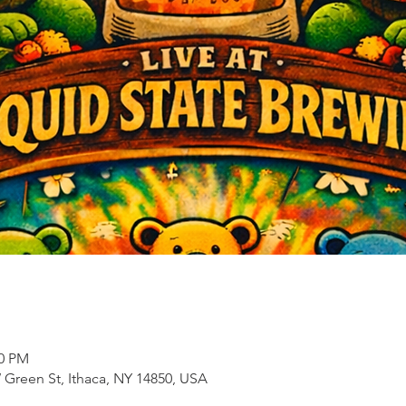
00 PM
 Green St, Ithaca, NY 14850, USA