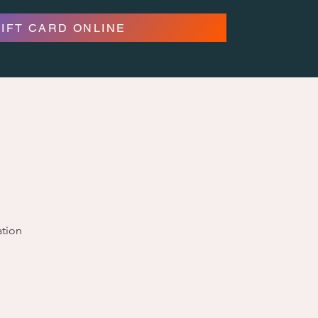
GIFT CARD ONLINE
ation