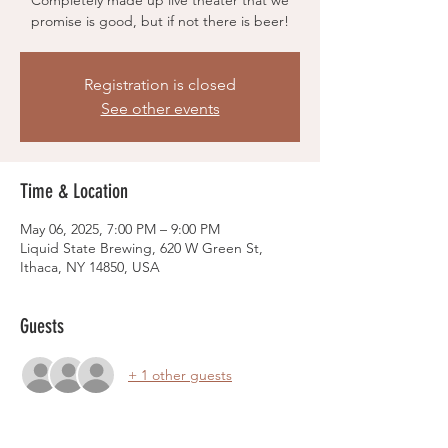
Completely made up live theater that we
promise is good, but if not there is beer!
Registration is closed
See other events
Time & Location
May 06, 2025, 7:00 PM – 9:00 PM
Liquid State Brewing, 620 W Green St,
Ithaca, NY 14850, USA
Guests
+ 1 other guests