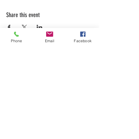
Share this event
Phone
Email
Facebook
LEARN WHAT'S
HAPPENING AT THE
BEER HALL & BEYOND
For sporadic updates
Subscribe Now