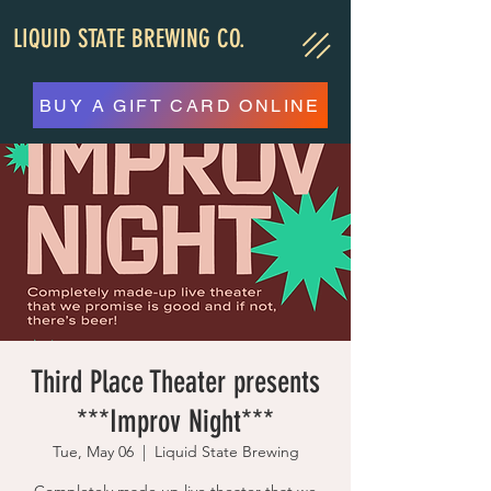
LIQUID STATE BREWING CO.
BUY A GIFT CARD ONLINE
Third Place Theater presents
***Improv Night***
Tue, May 06
  |  
Liquid State Brewing