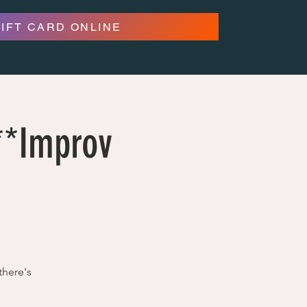
GIFT CARD ONLINE
***Improv
there's