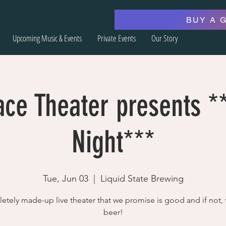
BUY A 
Upcoming Music & Events
Private Events
Our Story
ace Theater presents 
Night***
Tue, Jun 03
  |  
Liquid State Brewing
tely made-up live theater that we promise is good and if not, 
beer!