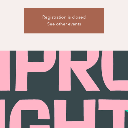
Registration is closed
See other events