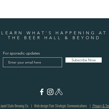
LEARN WHAT'S HAPPENING AT
THE BEER HALL & BEYOND
For sporadic updates
Subscribe Now
quid State Brewing Co. | Web design Flair Strategic Communications |
Privacy & Te