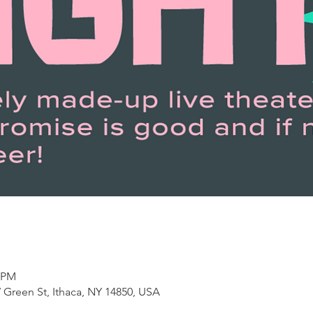
0 PM
 Green St, Ithaca, NY 14850, USA