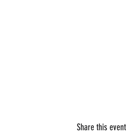
Share this event