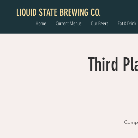
LIQUID STATE BREWING CO.
Home
Current Menus
Our Beers
Eat & Drink
Third Pl
Comple