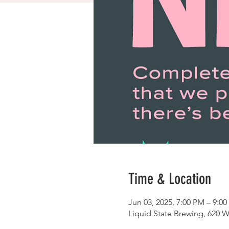
Time & Location
Jun 03, 2025, 7:00 PM – 9:0
Liquid State Brewing, 620 W