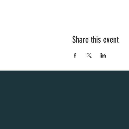
Share this event