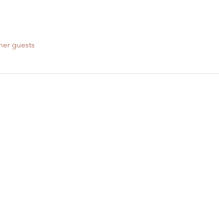
her guests