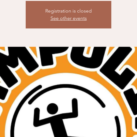
Registration is closed
See other events