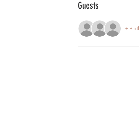
Guests
+ 9 ot