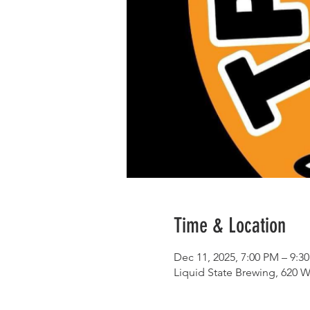
Time & Location
Dec 11, 2025, 7:00 PM – 9:3
Liquid State Brewing, 620 W