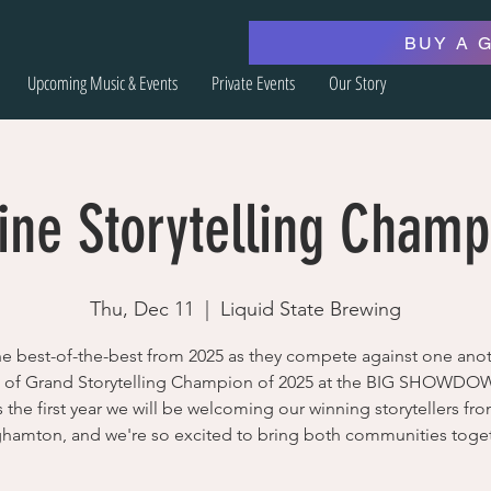
BUY A 
Upcoming Music & Events
Private Events
Our Story
ine Storytelling Champ
Thu, Dec 11
  |  
Liquid State Brewing
he best-of-the-best from 2025 as they compete against one anot
le of Grand Storytelling Champion of 2025 at the BIG SHOWDO
s the first year we will be welcoming our winning storytellers fr
hamton, and we're so excited to bring both communities toge