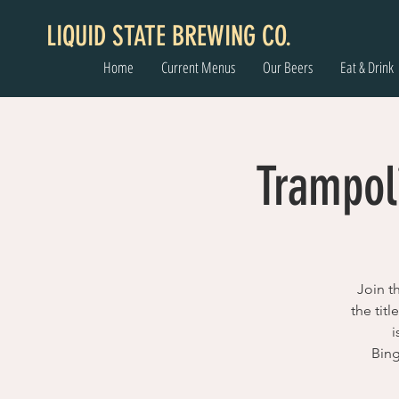
LIQUID STATE BREWING CO.
Home
Current Menus
Our Beers
Eat & Drink
Trampol
Join t
the tit
i
Bing