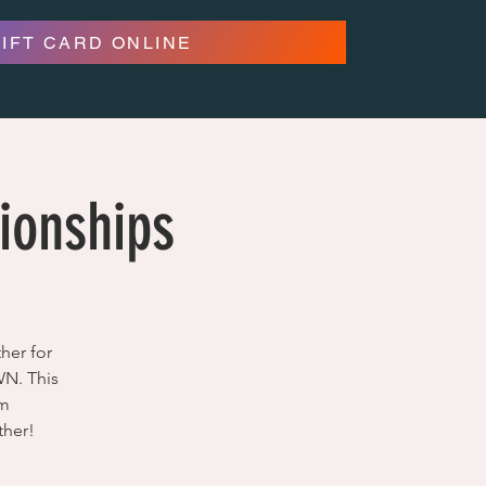
GIFT CARD ONLINE
ionships
her for
WN. This
om
ther!