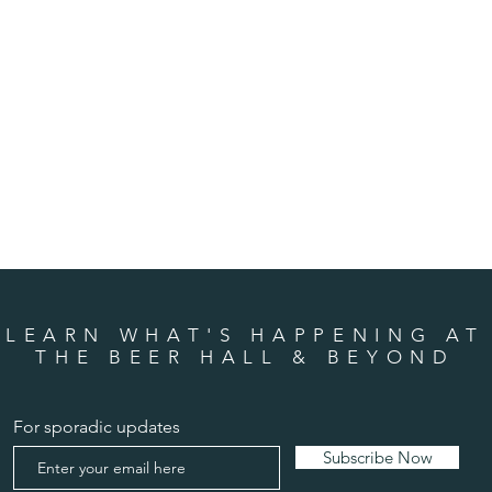
LEARN WHAT'S HAPPENING AT
THE BEER HALL & BEYOND
For sporadic updates
Subscribe Now