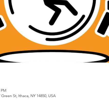
0 PM
 Green St, Ithaca, NY 14850, USA