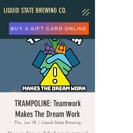
LIQUID STATE BREWING CO.
BUY A GIFT CARD ONLINE
TRAMPOLINE: Teamwork
Makes The Dream Work
Thu, Jun 18
  |  
Liquid State Brewing