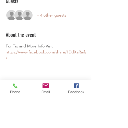
Guests
+ 4 other guests
About the event
For Tix and More Info Visit 
https://www.facebook.com/share/1DdXaRaifj
/
Share this event
Phone
Email
Facebook