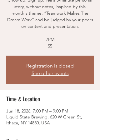
Show up. Sign up. Tell a 5-minute personal
story, without notes, inspired by this
month's theme, “Teamwork Makes The
Dream Work” and be judged by your peers
on content and presentation.
7PM
$5
Registration is closed
See other events
Time & Location
Jun 18, 2026, 7:00 PM – 9:00 PM
Liquid State Brewing, 620 W Green St,
Ithaca, NY 14850, USA