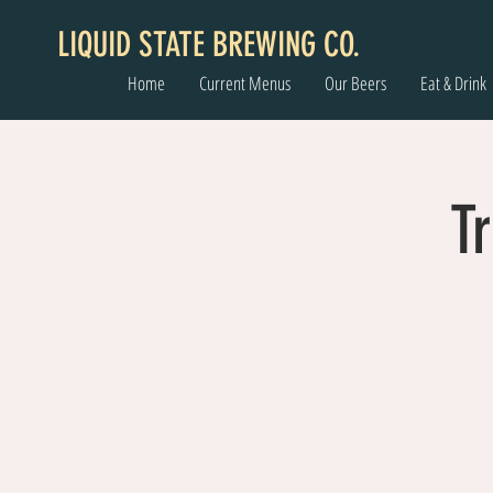
LIQUID STATE BREWING CO.
Home
Current Menus
Our Beers
Eat & Drink
Tr