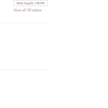
Wed, Aug 26, 7:00 PM
View all 39 dates