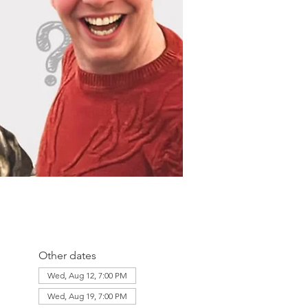
Other dates
Wed, Aug 12, 7:00 PM
Wed, Aug 19, 7:00 PM