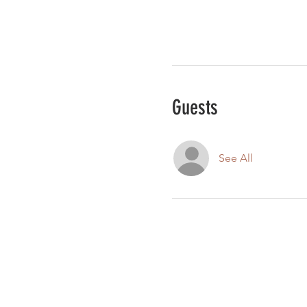
Guests
See All