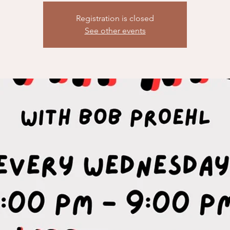
Registration is closed
See other events