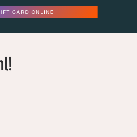
GIFT CARD ONLINE
hl!