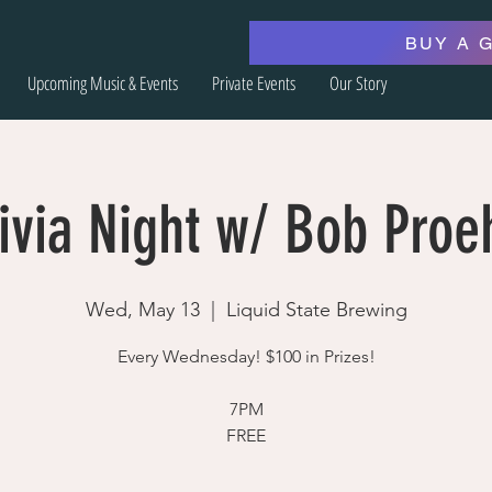
BUY A 
Upcoming Music & Events
Private Events
Our Story
ivia Night w/ Bob Proe
Wed, May 13
  |  
Liquid State Brewing
Every Wednesday! $100 in Prizes!
7PM
FREE