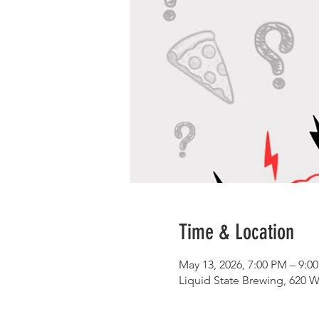
Time & Location
May 13, 2026, 7:00 PM – 9:0
Liquid State Brewing, 620 W