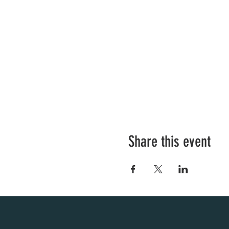
Share this event