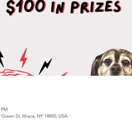
0 PM
 Green St, Ithaca, NY 14850, USA