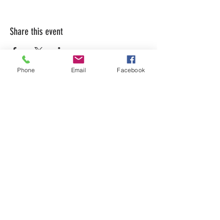
Share this event
Phone
Email
Facebook
LEARN WHAT'S
HAPPENING AT THE
BEER HALL & BEYOND
For sporadic updates
Subscribe Now