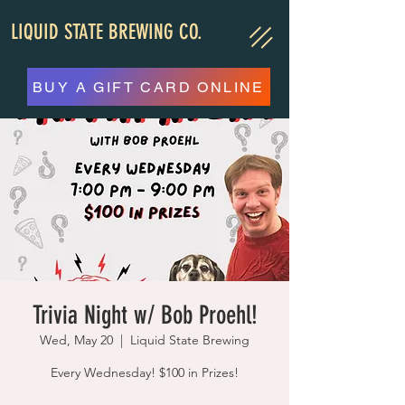
LIQUID STATE BREWING CO.
BUY A GIFT CARD ONLINE
Trivia Night w/ Bob Proehl!
Wed, May 20
  |  
Liquid State Brewing
Every Wednesday! $100 in Prizes!