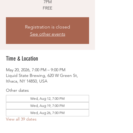
7PM
FREE
Registration is closed
See other events
Time & Location
May 20, 2026, 7:00 PM – 9:00 PM
Liquid State Brewing, 620 W Green St,
Ithaca, NY 14850, USA
Other dates
Wed, Aug 12, 7:00 PM
Wed, Aug 19, 7:00 PM
Wed, Aug 26, 7:00 PM
View all 39 dates