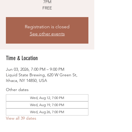
7PM
FREE
Registration is closed
See other events
Time & Location
Jun 03, 2026, 7:00 PM – 9:00 PM
Liquid State Brewing, 620 W Green St,
Ithaca, NY 14850, USA
Other dates
Wed, Aug 12, 7:00 PM
Wed, Aug 19, 7:00 PM
Wed, Aug 26, 7:00 PM
View all 39 dates