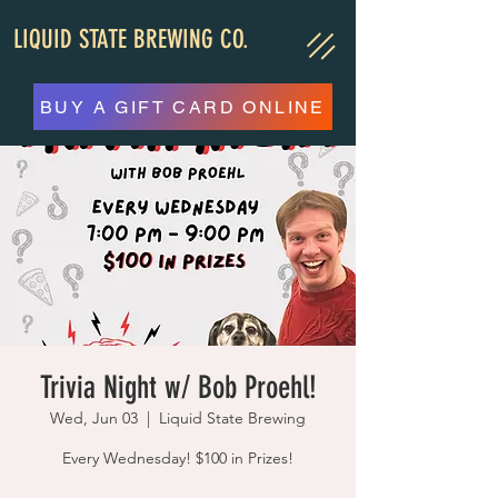
LIQUID STATE BREWING CO.
BUY A GIFT CARD ONLINE
Trivia Night w/ Bob Proehl!
Wed, Jun 03
  |  
Liquid State Brewing
Every Wednesday! $100 in Prizes!