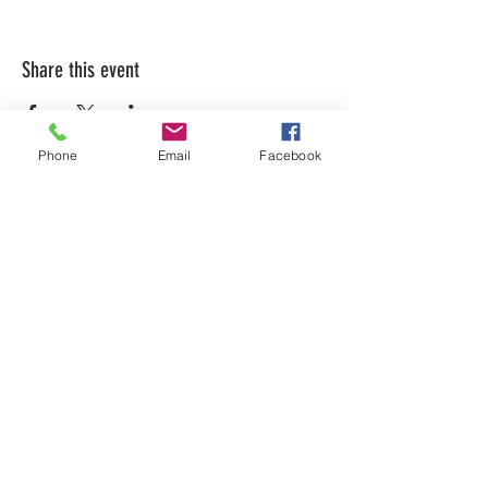
Share this event
Phone
Email
Facebook
LEARN WHAT'S
HAPPENING AT THE
BEER HALL & BEYOND
For sporadic updates
Subscribe Now