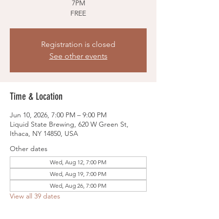
7PM
FREE
Registration is closed
See other events
Time & Location
Jun 10, 2026, 7:00 PM – 9:00 PM
Liquid State Brewing, 620 W Green St,
Ithaca, NY 14850, USA
Other dates
Wed, Aug 12, 7:00 PM
Wed, Aug 19, 7:00 PM
Wed, Aug 26, 7:00 PM
View all 39 dates