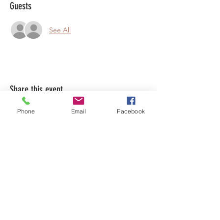
Guests
See All
Share this event
Phone
Email
Facebook
LEARN WHAT'S
HAPPENING AT THE
BEER HALL & BEYOND
For sporadic updates