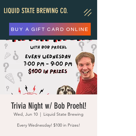
LIQUID STATE BREWING CO.
BUY A GIFT CARD ONLINE
Trivia Night w/ Bob Proehl!
Wed, Jun 10
  |  
Liquid State Brewing
Every Wednesday! $100 in Prizes!