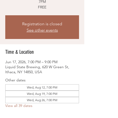
7PM
FREE
Registration is closed
See other events
Time & Location
Jun 17, 2026, 7:00 PM – 9:00 PM
Liquid State Brewing, 620 W Green St,
Ithaca, NY 14850, USA
Other dates
Wed, Aug 12, 7:00 PM
Wed, Aug 19, 7:00 PM
Wed, Aug 26, 7:00 PM
View all 39 dates