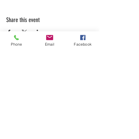
Share this event
Phone
Email
Facebook
LEARN WHAT'S
HAPPENING AT THE
BEER HALL & BEYOND
For sporadic updates
Subscribe Now