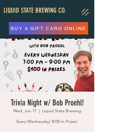
LIQUID STATE BREWING CO.
BUY A GIFT CARD ONLINE
Trivia Night w/ Bob Proehl!
Wed, Jun 17
  |  
Liquid State Brewing
Every Wednesday! $100 in Prizes!