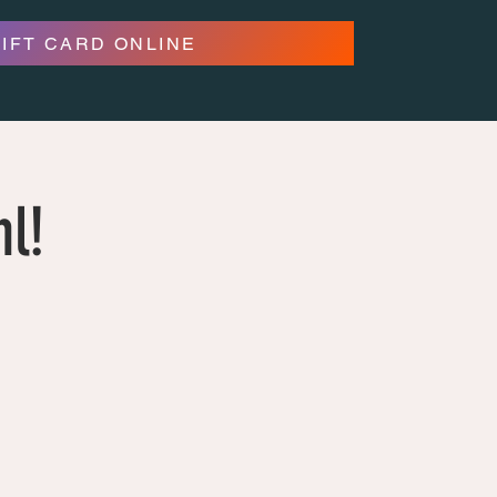
GIFT CARD ONLINE
hl!