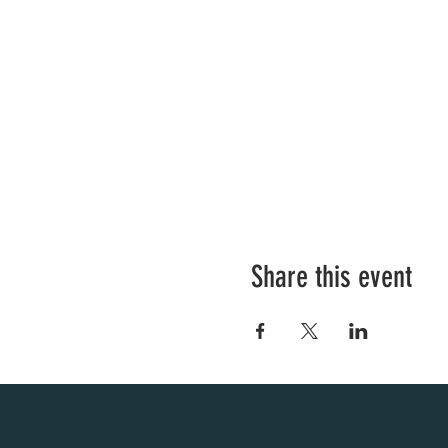
Share this event