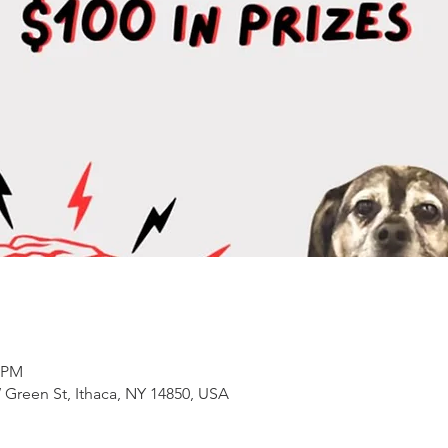
0 PM
 Green St, Ithaca, NY 14850, USA