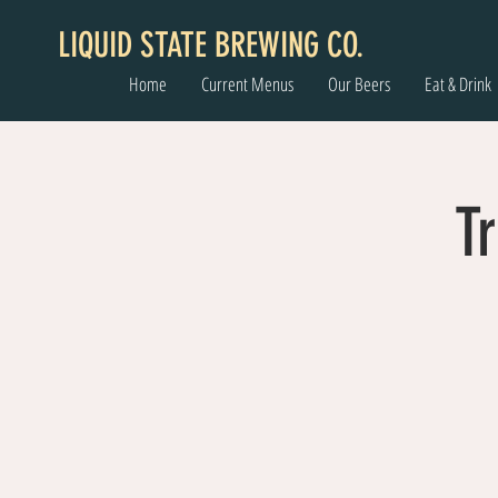
LIQUID STATE BREWING CO.
Home
Current Menus
Our Beers
Eat & Drink
Tr