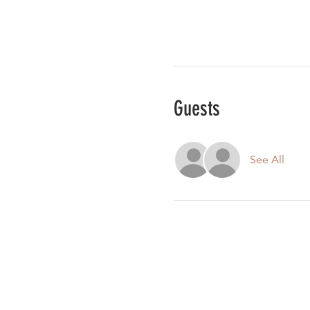
Guests
See All