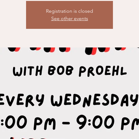
Registration is closed
See other events