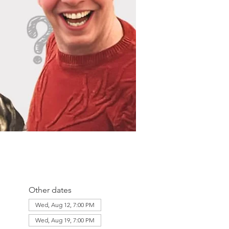
Other dates
Wed, Aug 12, 7:00 PM
Wed, Aug 19, 7:00 PM