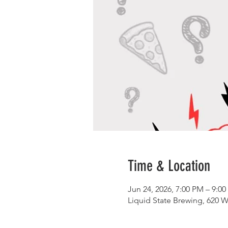
Time & Location
Jun 24, 2026, 7:00 PM – 9:0
Liquid State Brewing, 620 W