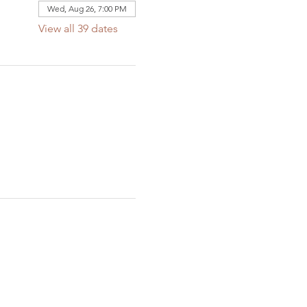
Wed, Aug 26, 7:00 PM
View all 39 dates