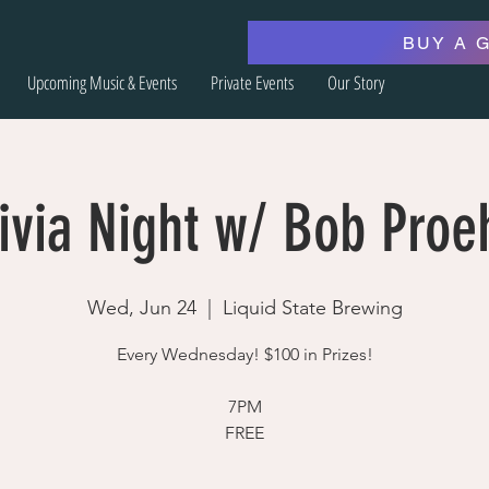
BUY A 
Upcoming Music & Events
Private Events
Our Story
ivia Night w/ Bob Proe
Wed, Jun 24
  |  
Liquid State Brewing
Every Wednesday! $100 in Prizes!
7PM
FREE