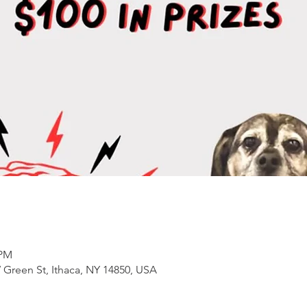
 PM
 Green St, Ithaca, NY 14850, USA