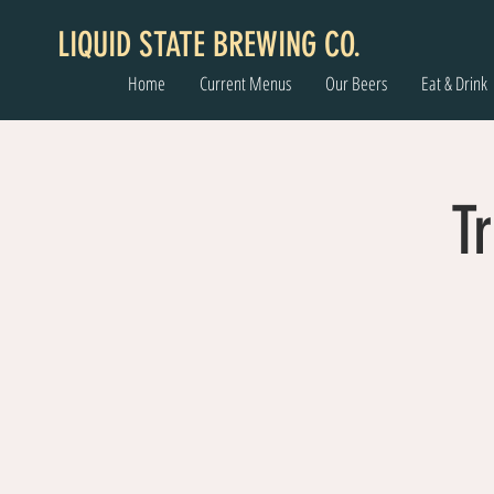
LIQUID STATE BREWING CO.
Home
Current Menus
Our Beers
Eat & Drink
Tr