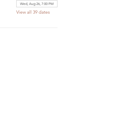
Wed, Aug 26, 7:00 PM
View all 39 dates