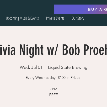
BUY A 
Upcoming Music & Events
Private Events
Our Story
ivia Night w/ Bob Proe
Wed, Jul 01
  |  
Liquid State Brewing
Every Wednesday! $100 in Prizes!
7PM
FREE