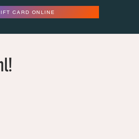
GIFT CARD ONLINE
hl!