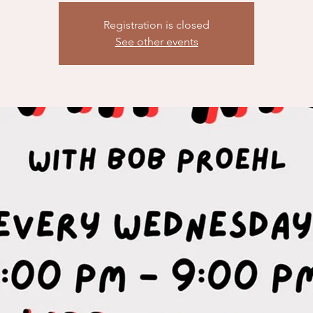
Registration is closed
See other events