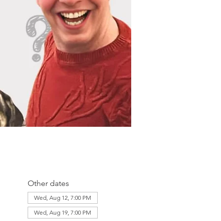
Other dates
Wed, Aug 12, 7:00 PM
Wed, Aug 19, 7:00 PM