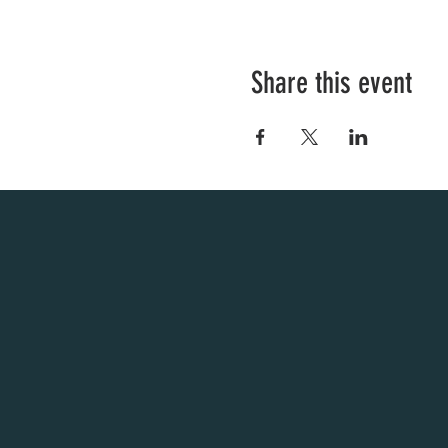
Share this event