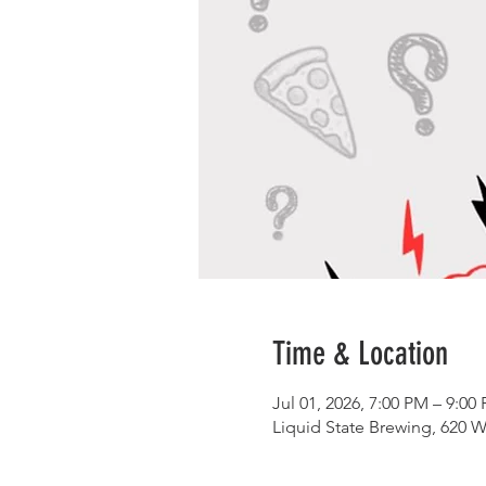
Time & Location
Jul 01, 2026, 7:00 PM – 9:00
Liquid State Brewing, 620 W