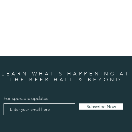
LEARN WHAT'S HAPPENING AT
THE BEER HALL & BEYOND
For sporadic updates
Subscribe Now