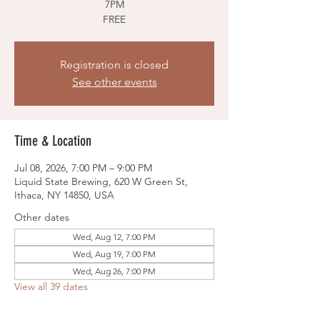
7PM
FREE
Registration is closed
See other events
Time & Location
Jul 08, 2026, 7:00 PM – 9:00 PM
Liquid State Brewing, 620 W Green St,
Ithaca, NY 14850, USA
Other dates
Wed, Aug 12, 7:00 PM
Wed, Aug 19, 7:00 PM
Wed, Aug 26, 7:00 PM
View all 39 dates