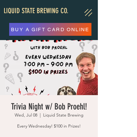
LIQUID STATE BREWING CO.
BUY A GIFT CARD ONLINE
Trivia Night w/ Bob Proehl!
Wed, Jul 08
  |  
Liquid State Brewing
Every Wednesday! $100 in Prizes!