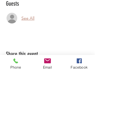
Guests
See All
Share this event
Phone
Email
Facebook
LEARN WHAT'S
HAPPENING AT THE
BEER HALL & BEYOND
For sporadic updates