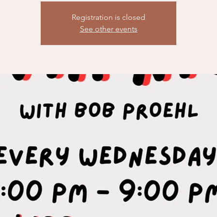
Registration is closed
See other events