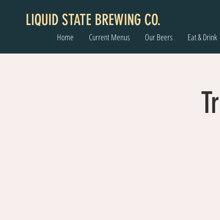
LIQUID STATE BREWING CO.
Home
Current Menus
Our Beers
Eat & Drink
Tr