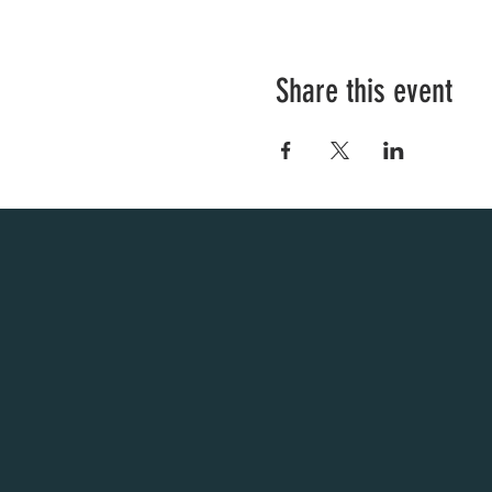
Share this event