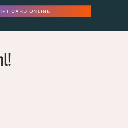
GIFT CARD ONLINE
hl!