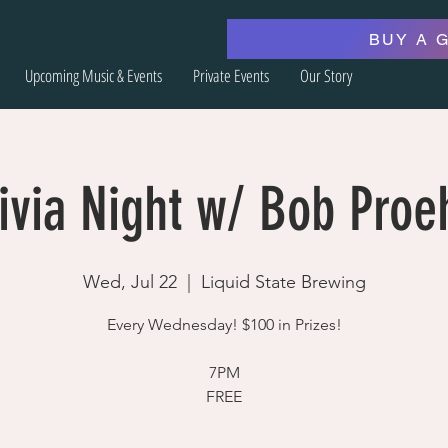
BUY A 
Upcoming Music & Events
Private Events
Our Story
ivia Night w/ Bob Proe
Wed, Jul 22
  |  
Liquid State Brewing
Every Wednesday! $100 in Prizes!
7PM
FREE