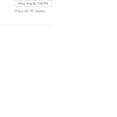
Wed, Aug 26, 7:00 PM
View all 39 dates