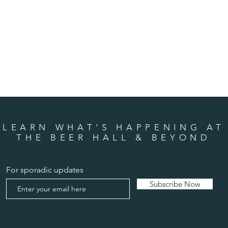
LEARN WHAT'S HAPPENING AT
THE BEER HALL & BEYOND
For sporadic updates
Subscribe Now