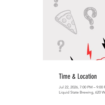
Time & Location
Jul 22, 2026, 7:00 PM – 9:00
Liquid State Brewing, 620 W