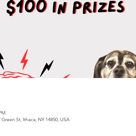
 PM
 Green St, Ithaca, NY 14850, USA