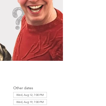
Other dates
Wed, Aug 12, 7:00 PM
Wed, Aug 19, 7:00 PM