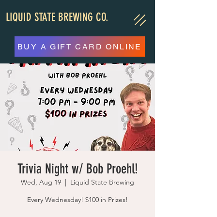
LIQUID STATE BREWING CO.
BUY A GIFT CARD ONLINE
Trivia Night w/ Bob Proehl!
Wed, Aug 19
  |  
Liquid State Brewing
Every Wednesday! $100 in Prizes!