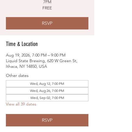
7PM
FREE
RSVP
Time & Location
Aug 19, 2026, 7:00 PM – 9:00 PM
Liquid State Brewing, 620 W Green St,
Ithaca, NY 14850, USA
Other dates
Wed, Aug 12, 7:00 PM
Wed, Aug 26, 7:00 PM
Wed, Sep 02, 7:00 PM
View all 39 dates
RSVP