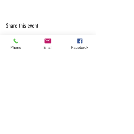
Share this event
Phone
Email
Facebook
LEARN WHAT'S
HAPPENING AT THE
BEER HALL & BEYOND
For sporadic updates
Subscribe Now