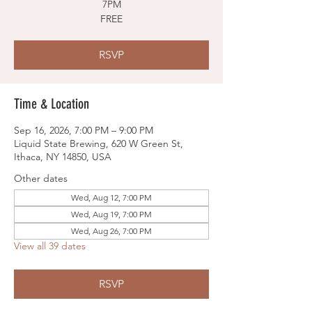
7PM
FREE
RSVP
Time & Location
Sep 16, 2026, 7:00 PM – 9:00 PM
Liquid State Brewing, 620 W Green St,
Ithaca, NY 14850, USA
Other dates
Wed, Aug 12, 7:00 PM
Wed, Aug 19, 7:00 PM
Wed, Aug 26, 7:00 PM
View all 39 dates
RSVP