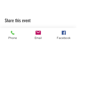
Share this event
Phone
Email
Facebook
LEARN WHAT'S
HAPPENING AT THE
BEER HALL & BEYOND
For sporadic updates
Subscribe Now