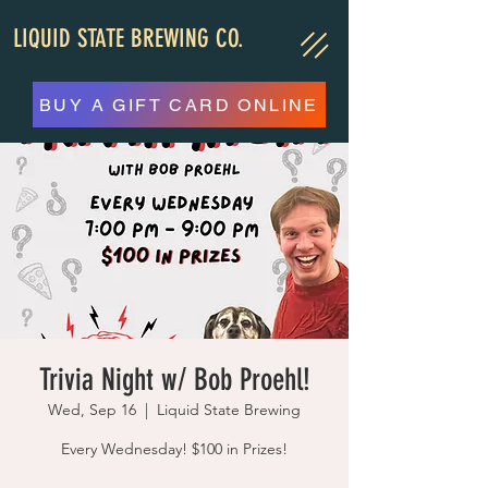
LIQUID STATE BREWING CO.
BUY A GIFT CARD ONLINE
Trivia Night w/ Bob Proehl!
Wed, Sep 16
  |  
Liquid State Brewing
Every Wednesday! $100 in Prizes!