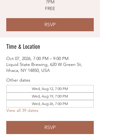
7PM
FREE
RSVP
Time & Location
Oct 07, 2026, 7:00 PM – 9:00 PM
Liquid State Brewing, 620 W Green St,
Ithaca, NY 14850, USA
Other dates
Wed, Aug 12, 7:00 PM
Wed, Aug 19, 7:00 PM
Wed, Aug 26, 7:00 PM
View all 39 dates
RSVP