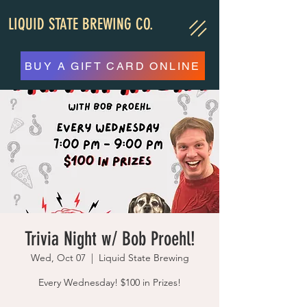
LIQUID STATE BREWING CO.
BUY A GIFT CARD ONLINE
Trivia Night w/ Bob Proehl!
Wed, Oct 07
  |  
Liquid State Brewing
Every Wednesday! $100 in Prizes!