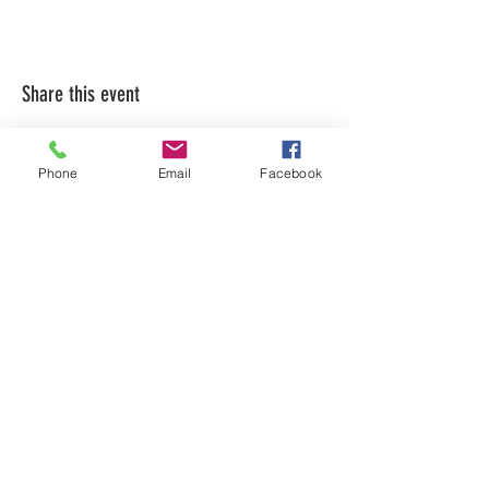
Share this event
Phone
Email
Facebook
LEARN WHAT'S
HAPPENING AT THE
BEER HALL & BEYOND
For sporadic updates
Subscribe Now