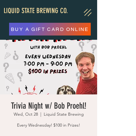
LIQUID STATE BREWING CO.
BUY A GIFT CARD ONLINE
Trivia Night w/ Bob Proehl!
Wed, Oct 28
  |  
Liquid State Brewing
Every Wednesday! $100 in Prizes!