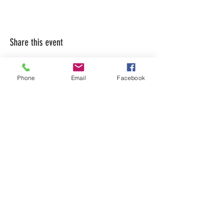
Share this event
Phone
Email
Facebook
LEARN WHAT'S
HAPPENING AT THE
BEER HALL & BEYOND
For sporadic updates
Subscribe Now