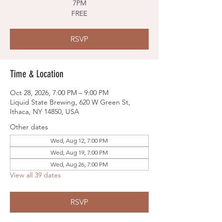
7PM
FREE
RSVP
Time & Location
Oct 28, 2026, 7:00 PM – 9:00 PM
Liquid State Brewing, 620 W Green St,
Ithaca, NY 14850, USA
Other dates
Wed, Aug 12, 7:00 PM
Wed, Aug 19, 7:00 PM
Wed, Aug 26, 7:00 PM
View all 39 dates
RSVP