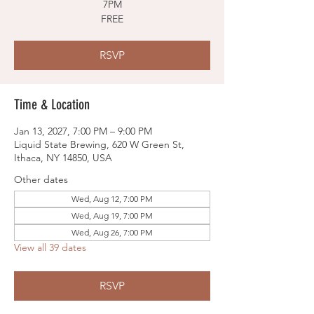
7PM
FREE
RSVP
Time & Location
Jan 13, 2027, 7:00 PM – 9:00 PM
Liquid State Brewing, 620 W Green St,
Ithaca, NY 14850, USA
Other dates
Wed, Aug 12, 7:00 PM
Wed, Aug 19, 7:00 PM
Wed, Aug 26, 7:00 PM
View all 39 dates
RSVP