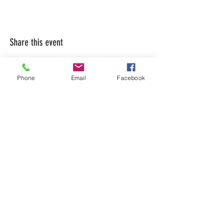
Share this event
Phone
Email
Facebook
LEARN WHAT'S
HAPPENING AT THE
BEER HALL & BEYOND
For sporadic updates
Subscribe Now