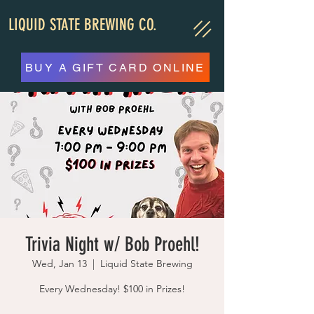
LIQUID STATE BREWING CO.
BUY A GIFT CARD ONLINE
Trivia Night w/ Bob Proehl!
Wed, Jan 13
  |  
Liquid State Brewing
Every Wednesday! $100 in Prizes!