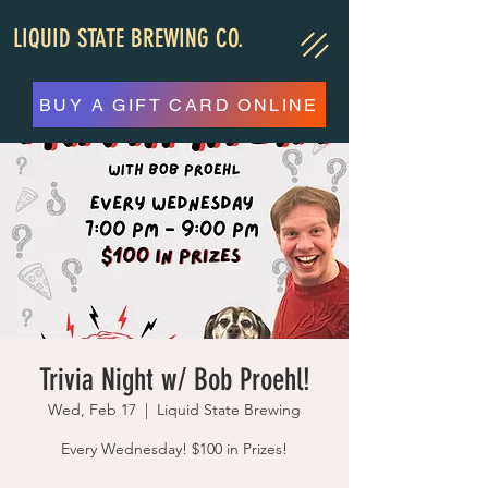
LIQUID STATE BREWING CO.
BUY A GIFT CARD ONLINE
Trivia Night w/ Bob Proehl!
Wed, Feb 17
  |  
Liquid State Brewing
Every Wednesday! $100 in Prizes!