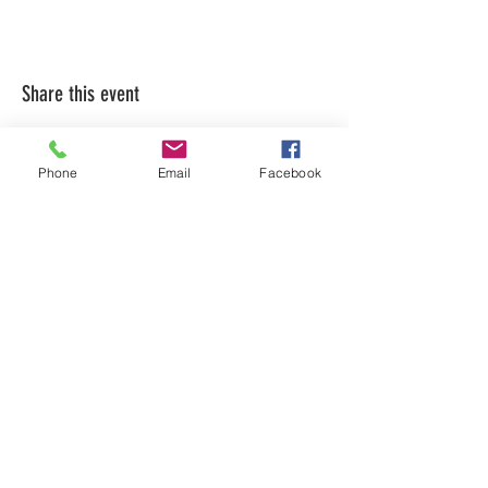
Share this event
Phone
Email
Facebook
LEARN WHAT'S
HAPPENING AT THE
BEER HALL & BEYOND
For sporadic updates
Subscribe Now