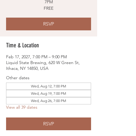
7PM
FREE
RSVP
Time & Location
Feb 17, 2027, 7:00 PM – 9:00 PM
Liquid State Brewing, 620 W Green St,
Ithaca, NY 14850, USA
Other dates
Wed, Aug 12, 7:00 PM
Wed, Aug 19, 7:00 PM
Wed, Aug 26, 7:00 PM
View all 39 dates
RSVP