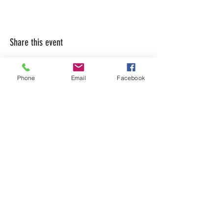
Share this event
Phone
Email
Facebook
LEARN WHAT'S
HAPPENING AT THE
BEER HALL & BEYOND
For sporadic updates
Subscribe Now