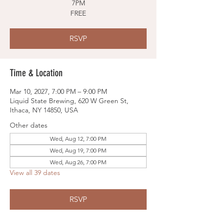
7PM
FREE
RSVP
Time & Location
Mar 10, 2027, 7:00 PM – 9:00 PM
Liquid State Brewing, 620 W Green St,
Ithaca, NY 14850, USA
Other dates
Wed, Aug 12, 7:00 PM
Wed, Aug 19, 7:00 PM
Wed, Aug 26, 7:00 PM
View all 39 dates
RSVP