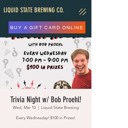
LIQUID STATE BREWING CO.
BUY A GIFT CARD ONLINE
Trivia Night w/ Bob Proehl!
Wed, Mar 10
  |  
Liquid State Brewing
Every Wednesday! $100 in Prizes!