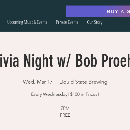
BUY A 
Upcoming Music & Events
Private Events
Our Story
ivia Night w/ Bob Proe
Wed, Mar 17
  |  
Liquid State Brewing
Every Wednesday! $100 in Prizes!
7PM
FREE