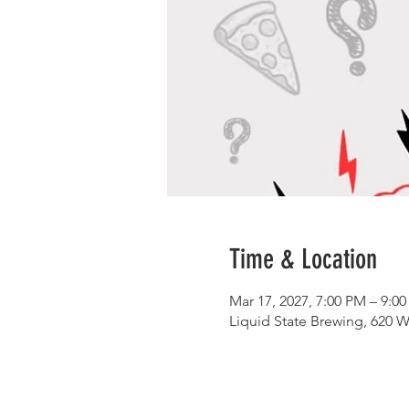
Time & Location
Mar 17, 2027, 7:00 PM – 9:0
Liquid State Brewing, 620 W