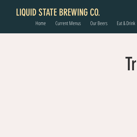
LIQUID STATE BREWING CO.
Home
Current Menus
Our Beers
Eat & Drink
Tr