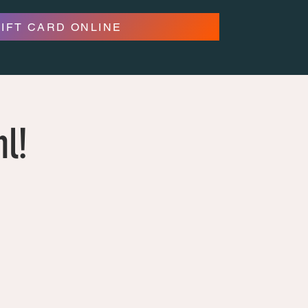
GIFT CARD ONLINE
hl!