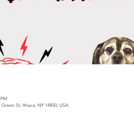
0 PM
 Green St, Ithaca, NY 14850, USA