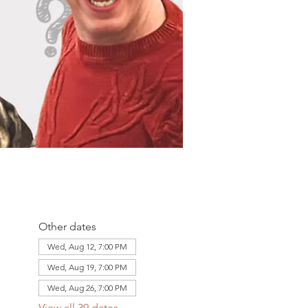
Other dates
Wed, Aug 12, 7:00 PM
Wed, Aug 19, 7:00 PM
Wed, Aug 26, 7:00 PM
View all 39 dates