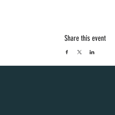
Share this event