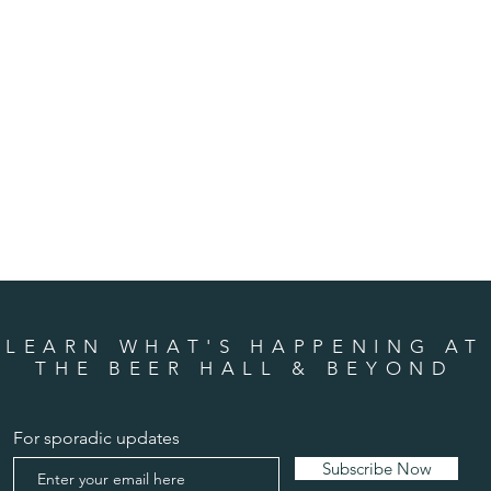
LEARN WHAT'S HAPPENING AT
THE BEER HALL & BEYOND
For sporadic updates
Subscribe Now