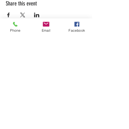
Share this event
Phone
Email
Facebook
LEARN WHAT'S
HAPPENING AT THE
BEER HALL & BEYOND
For sporadic updates
Subscribe Now