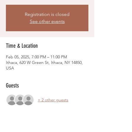
Registration is closed
See other events
Time & Location
Feb 05, 2025, 7:00 PM – 11:00 PM
Ithaca, 620 W Green St, Ithaca, NY 14850,
USA
Guests
+ 2 other guests