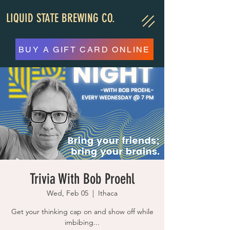
LIQUID STATE BREWING CO.
BUY A GIFT CARD ONLINE
Trivia With Bob Proehl
Wed, Feb 05
  |  
Ithaca
Get your thinking cap on and show off while
imbibing...