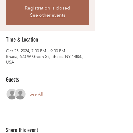
Registration is closed
See other events
Time & Location
Oct 23, 2024, 7:00 PM – 9:00 PM
Ithaca, 620 W Green St, Ithaca, NY 14850,
USA
Guests
See All
Share this event