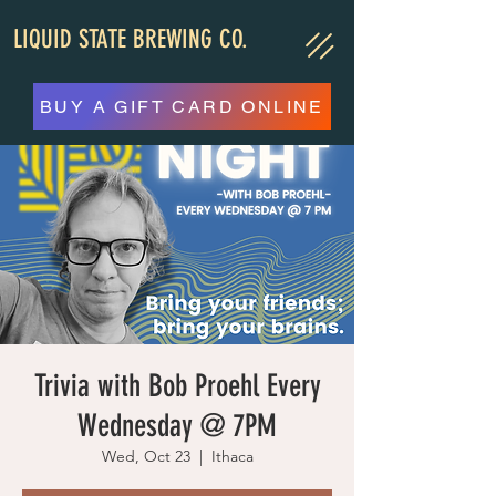
LIQUID STATE BREWING CO.
BUY A GIFT CARD ONLINE
Trivia with Bob Proehl Every
Wednesday @ 7PM
Wed, Oct 23
  |  
Ithaca