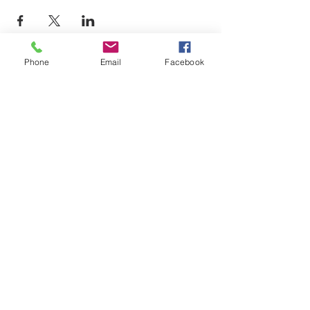
Phone
Email
Facebook
LEARN WHAT'S
HAPPENING AT THE
BEER HALL & BEYOND
For sporadic updates
Subscribe Now