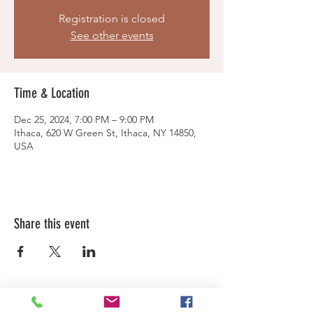
Registration is closed
See other events
Time & Location
Dec 25, 2024, 7:00 PM – 9:00 PM
Ithaca, 620 W Green St, Ithaca, NY 14850,
USA
Share this event