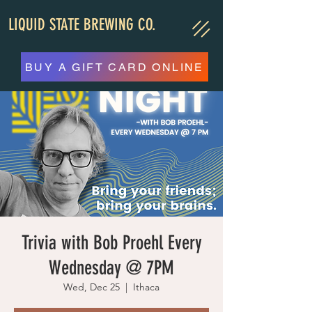
LIQUID STATE BREWING CO.
BUY A GIFT CARD ONLINE
Trivia with Bob Proehl Every
Wednesday @ 7PM
Wed, Dec 25
  |  
Ithaca