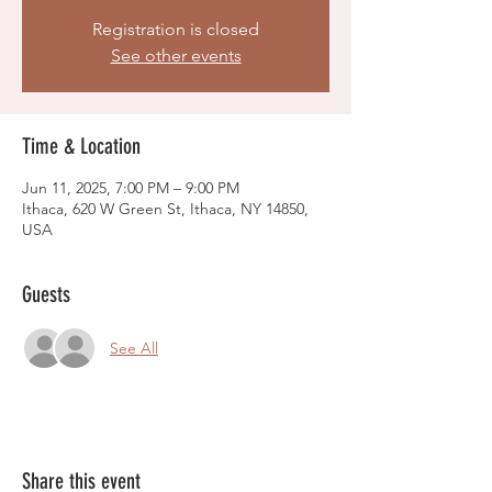
Registration is closed
See other events
Time & Location
Jun 11, 2025, 7:00 PM – 9:00 PM
Ithaca, 620 W Green St, Ithaca, NY 14850,
USA
Guests
See All
Share this event