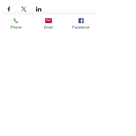
Phone
Email
Facebook
LEARN WHAT'S
HAPPENING AT THE
BEER HALL & BEYOND
For sporadic updates
Subscribe Now