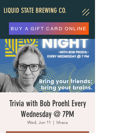
LIQUID STATE BREWING CO.
BUY A GIFT CARD ONLINE
Trivia with Bob Proehl Every
Wednesday @ 7PM
Wed, Jun 11
  |  
Ithaca