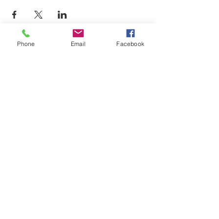
Phone
Email
Facebook
LEARN WHAT'S
HAPPENING AT THE
BEER HALL & BEYOND
For sporadic updates
Subscribe Now