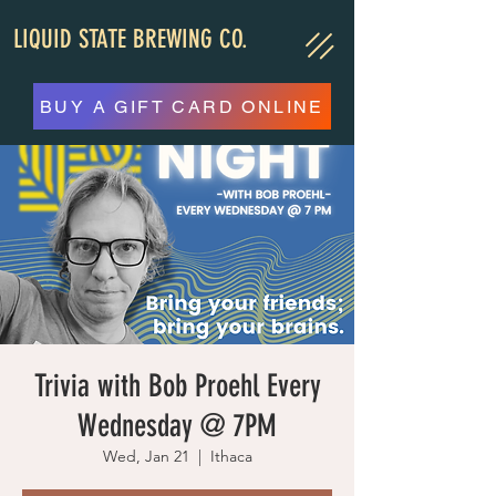
LIQUID STATE BREWING CO.
BUY A GIFT CARD ONLINE
Trivia with Bob Proehl Every
Wednesday @ 7PM
Wed, Jan 21
  |  
Ithaca