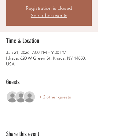
Registration is closed
See other events
Time & Location
Jan 21, 2026, 7:00 PM – 9:00 PM
Ithaca, 620 W Green St, Ithaca, NY 14850,
USA
Guests
+ 2 other guests
Share this event