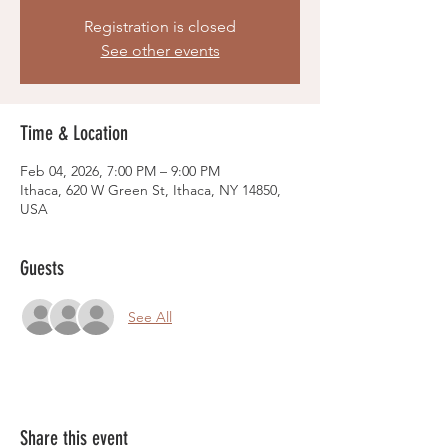
Registration is closed
See other events
Time & Location
Feb 04, 2026, 7:00 PM – 9:00 PM
Ithaca, 620 W Green St, Ithaca, NY 14850,
USA
Guests
See All
Share this event