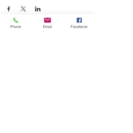
Phone
Email
Facebook
LEARN WHAT'S
HAPPENING AT THE
BEER HALL & BEYOND
For sporadic updates
Subscribe Now