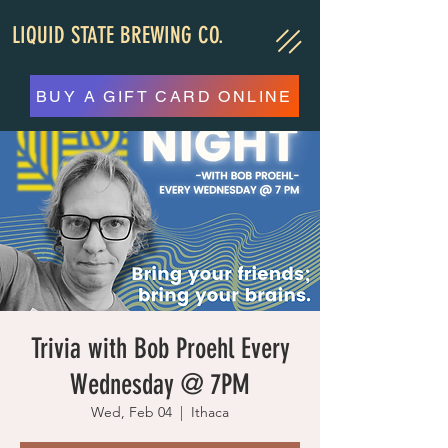
LIQUID STATE BREWING CO.
BUY A GIFT CARD ONLINE
Trivia with Bob Proehl Every
Wednesday @ 7PM
Wed, Feb 04
  |  
Ithaca