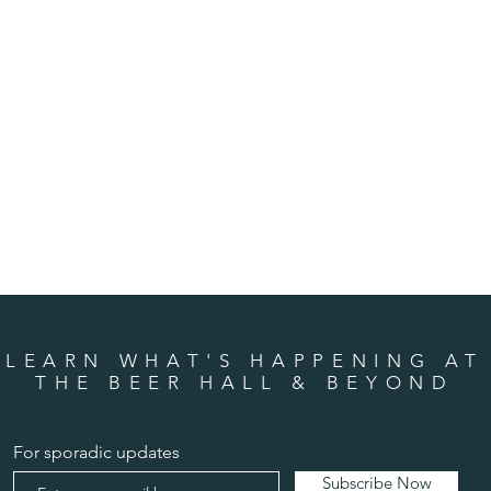
LEARN WHAT'S HAPPENING AT
THE BEER HALL & BEYOND
For sporadic updates
Subscribe Now