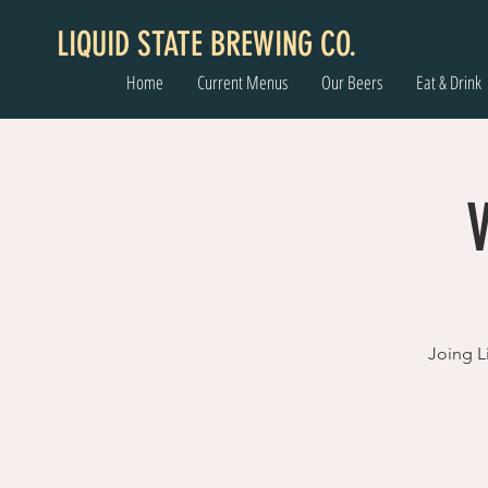
LIQUID STATE BREWING CO.
Home
Current Menus
Our Beers
Eat & Drink
Joing Li