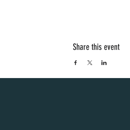
Share this event