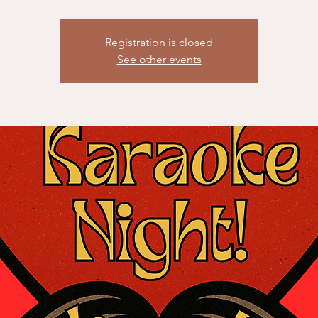
Registration is closed
See other events