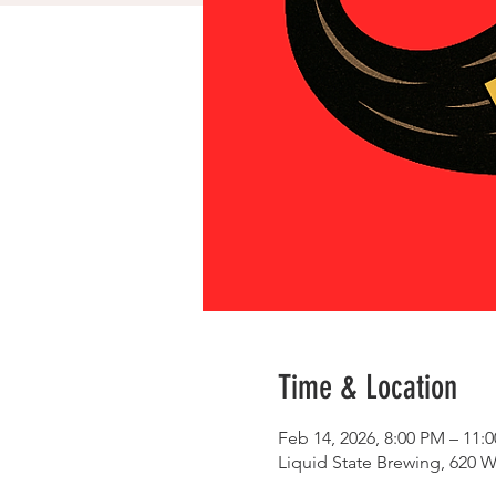
Time & Location
Feb 14, 2026, 8:00 PM – 11:
Liquid State Brewing, 620 W