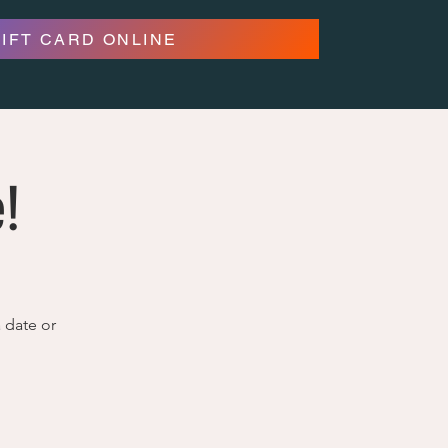
GIFT CARD ONLINE
!
a date or