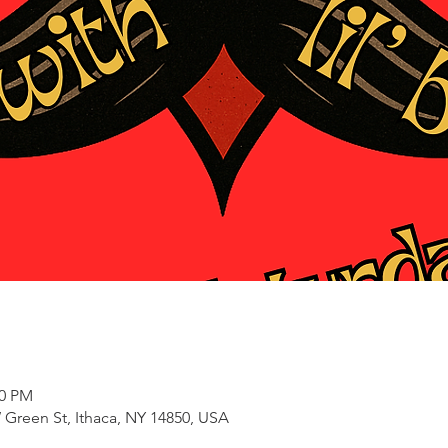
00 PM
 Green St, Ithaca, NY 14850, USA