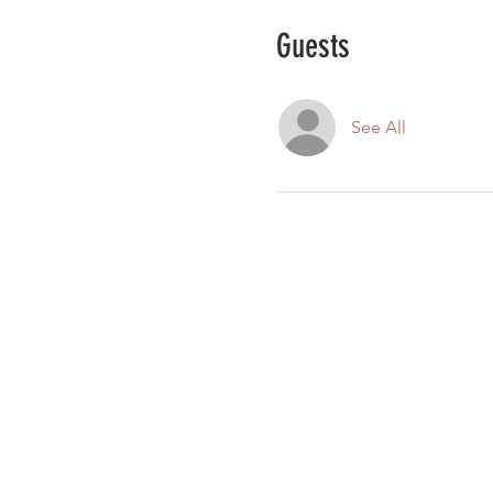
Guests
See All