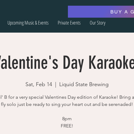
BUY A 
Upcoming Music & Events
Private Events
Our Story
Valentine's Day Karaoke
Sat, Feb 14
  |  
Liquid State Brewing
l' B for a very special Valentines Day edition of Karaoke! Bring 
fly solo just be ready to sing your heart out and be serenaded!
8pm
FREE!