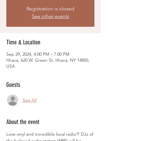
Registration is closed
See other events
Time & Location
Sep 29, 2024, 4:00 PM – 7:00 PM
Ithaca, 620 W. Green St, Ithaca, NY 14850,
USA
Guests
See All
About the event
Love vinyl and incredible local radio?! DJs of 
the beloved radio station WRFI will be 