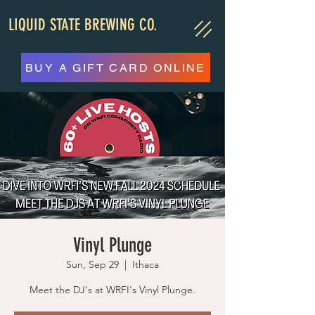
LIQUID STATE BREWING CO.
BUY A GIFT CARD ONLINE
Vinyl Plunge
Sun, Sep 29
  |  
Ithaca
Meet the DJ's at WRFI's Vinyl Plunge.