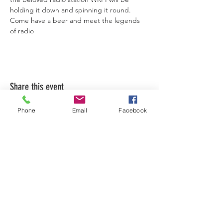
holding it down and spinning it round. 
Come have a beer and meet the legends 
of radio
Share this event
Phone
Email
Facebook
LEARN WHAT'S
HAPPENING AT THE
BEER HALL & BEYOND
For sporadic updates