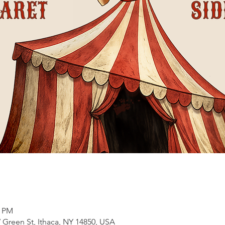
0 PM
 Green St, Ithaca, NY 14850, USA