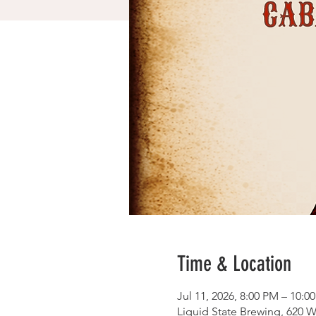
Time & Location
Jul 11, 2026, 8:00 PM – 10:0
Liquid State Brewing, 620 W