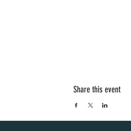
Share this event