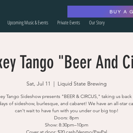
BUY A 
Upcoming Music & Events
Private Events
Our Story
ey Tango "Beer And C
Sat, Jul 11
  |  
Liquid State Brewing
ey Tango Sideshow presents "BEER & CIRCUS," taking us back 
days of sideshow, burlesque, and cabaret! We have an all-star c
can't wait to have fun with you under our big top!
Doors: 8pm
Show: 8:30pm–10pm
Cover at door: $20 cash/Venmo/PayPal