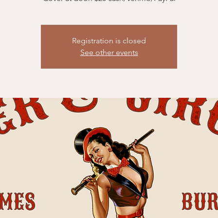
Registration is closed
See other events