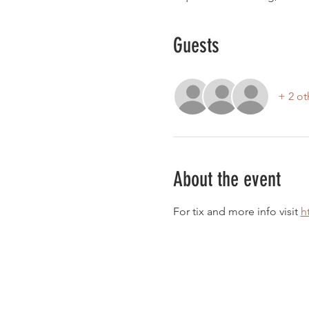
Guests
+ 2 ot
About the event
For tix and more info visit 
h