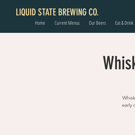
LIQUID STATE BREWING CO.
Home
Current Menus
Our Beers
Eat & Drink
Whisk
Whisk
early 