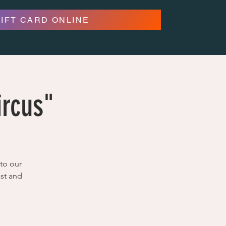
GIFT CARD ONLINE
ircus"
to our
ast and