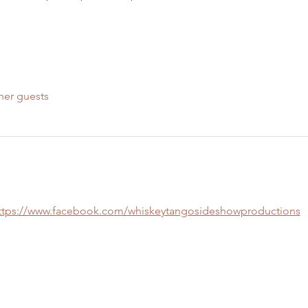
her guests
ttps://www.facebook.com/whiskeytangosideshowproductions