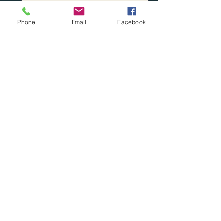
Phone
Email
Facebook
Submit Request