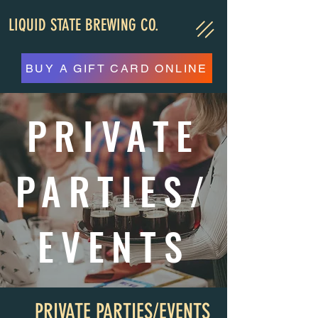
LIQUID STATE BREWING CO.
BUY A GIFT CARD ONLINE
PRIVATE
PARTIES/
EVENTS
PRIVATE PARTIES/EVENTS