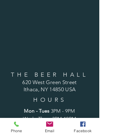
THE BEER HALL
620 West Green Street
Ithaca, NY 14850 USA
HOURS
Mon - Tues
3PM - 9PM
Wed - Thurs 3PM-10PM
Fri
3PM - 11PM
Phone
Email
Facebook
Sat
12PM - 11PM