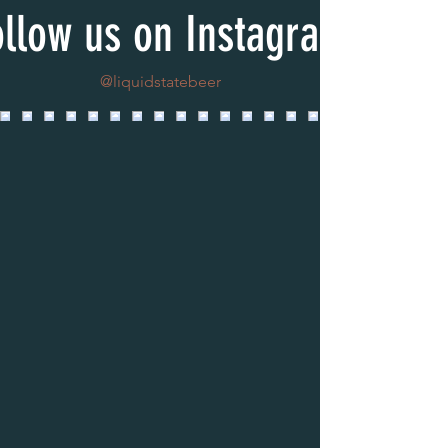
ollow us on Instagram
@liquidstatebeer