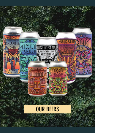
OUR BEERS