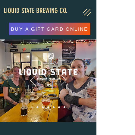
LIQUID STATE BREWING CO.
BUY A GIFT CARD ONLINE