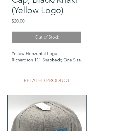
(Yellow Logo)
Price
$20.00
Out of Stock
Yellow Horizontal Logo - 
Richardson 111 Snapback; One Size.
RELATED PRODUCT