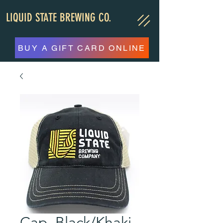
LIQUID STATE BREWING CO.
BUY A GIFT CARD ONLINE
Cap, Black/Khaki