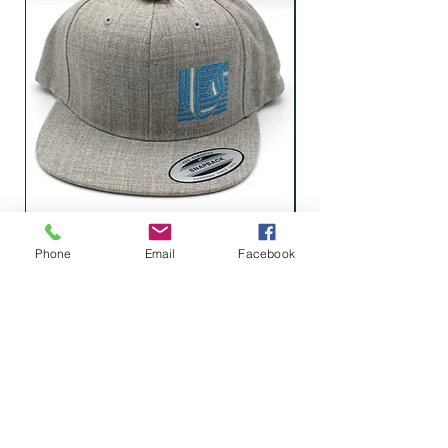
Cap, Heather Grey Flat Bill (Blue
Phone
Email
Facebook
Logo)
LEARN WHAT'S
HAPPENING AT THE
BEER HALL & BEYOND