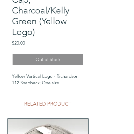
Charcoal/Kelly
Green (Yellow
Logo)
Price
$20.00
Out of Stock
Yellow Vertical Logo - Richardson 
112 Snapback; One size.
RELATED PRODUCT