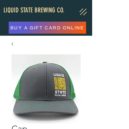
LIQUID STATE BREWING CO.
BUY A GIFT CARD ONLINE
Cap,