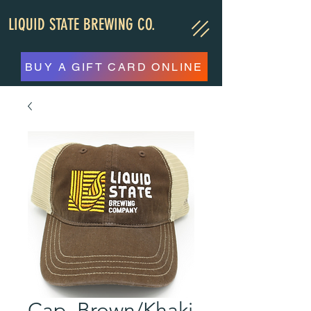
LIQUID STATE BREWING CO.
BUY A GIFT CARD ONLINE
Cap, Brown/Khaki