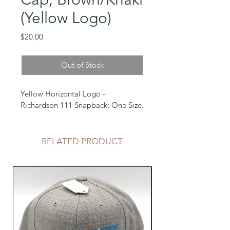
(Yellow Logo)
Price
$20.00
Out of Stock
Yellow Horizontal Logo - 
Richardson 111 Snapback; One Size.
RELATED PRODUCT