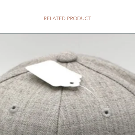
RELATED PRODUCT