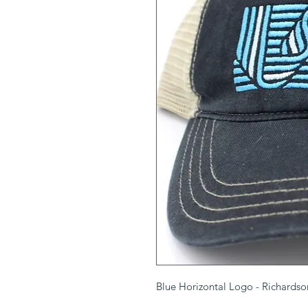
Blue Horizontal Logo - Richards