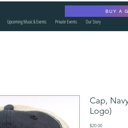
BUY A 
Upcoming Music & Events
Private Events
Our Story
Cap, Navy
Logo)
Price
$20.00