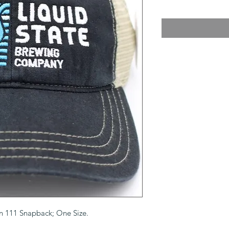
on 111 Snapback; One Size.