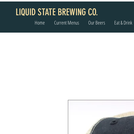
LIQUID STATE BREWING CO.
Home
Current Menus
Our Beers
Eat & Drink