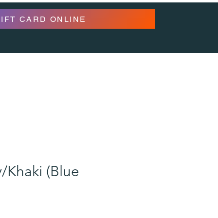
GIFT CARD ONLINE
/Khaki (Blue