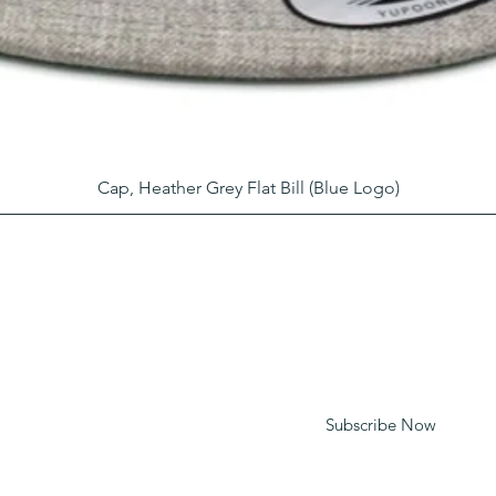
Cap, Heather Grey Flat Bill (Blue Logo)
LEARN WHAT'S HAPPENING AT
THE BEER HALL & BEYOND
For sporadic updates
Subscribe Now