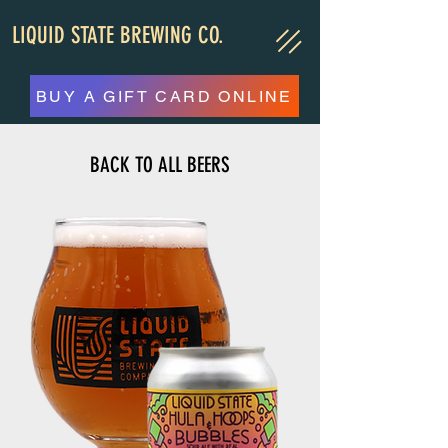
LIQUID STATE BREWING CO.
BUY A GIFT CARD ONLINE
BACK TO ALL BEERS