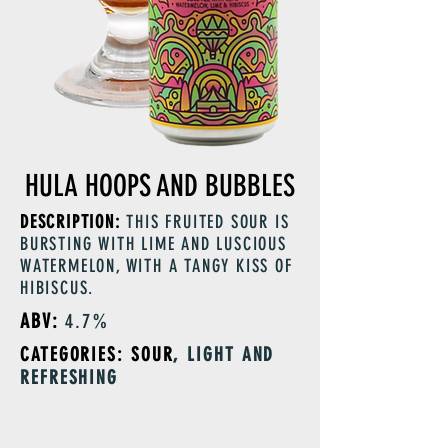
HULA HOOPS AND BUBBLES
DESCRIPTION:
THIS FRUITED SOUR IS
BURSTING WITH LIME AND LUSCIOUS
WATERMELON, WITH A TANGY KISS OF
HIBISCUS.
ABV:
4.7%
CATEGORIES: SOUR
, LIGHT AND
REFRESHING