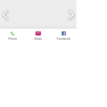
Phone
Email
Facebook
LEARN WHAT'S
HAPPENING AT THE
BEER HALL & BEYOND
For sporadic updates
Subscribe Now