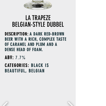
LA TRAPEZE
BELGIAN-STYLE DUBBEL
DESCRIPTION:
A DARK RED-BROWN
BEER WITH A RICH, COMPLEX TASTE
OF CARAMEL AND PLUM AND A
DENSE HEAD OF FOAM.
ABV:
7.7%
CATEGORIES:
BLACK IS
BEAUTIFUL, BELGIAN