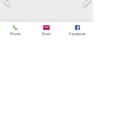
Phone
Email
Facebook
LEARN WHAT'S
HAPPENING AT THE
BEER HALL & BEYOND
For sporadic updates
Subscribe Now