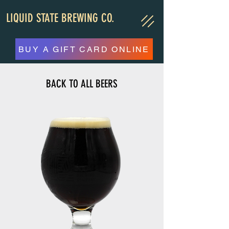
LIQUID STATE BREWING CO.
BUY A GIFT CARD ONLINE
BACK TO ALL BEERS