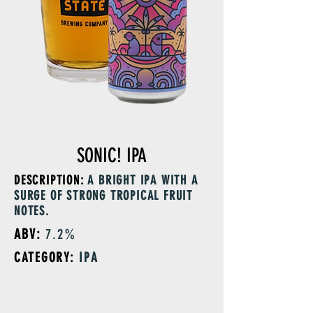
SONIC! IPA
DESCRIPTION:
A BRIGHT IPA WITH A
SURGE OF STRONG TROPICAL FRUIT
NOTES.
ABV:
7.2%
CATEGORY:
IPA