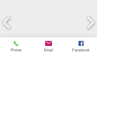
Phone
Email
Facebook
LEARN WHAT'S
HAPPENING AT THE
BEER HALL & BEYOND
For sporadic updates
Subscribe Now