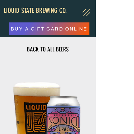
LIQUID STATE BREWING CO.
BUY A GIFT CARD ONLINE
BACK TO ALL BEERS