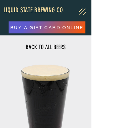
LIQUID STATE BREWING CO.
BUY A GIFT CARD ONLINE
BACK TO ALL BEERS