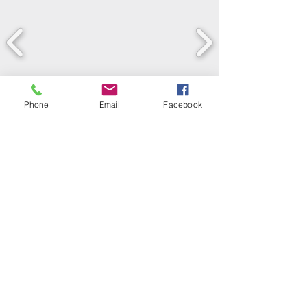
Phone
Email
Facebook
LEARN WHAT'S
HAPPENING AT THE
BEER HALL & BEYOND
For sporadic updates
Subscribe Now