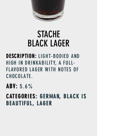
STACHE
BLACK LAGER
DESCRIPTION:
LIGHT-BODIED AND
HIGH IN DRINKABILITY, A FULL-
FLAVORED LAGER WITH NOTES OF
CHOCOLATE.
ABV:
5.6%
CATEGORIES:
GERMAN, BLACK IS
BEAUTIFUL, LAGER